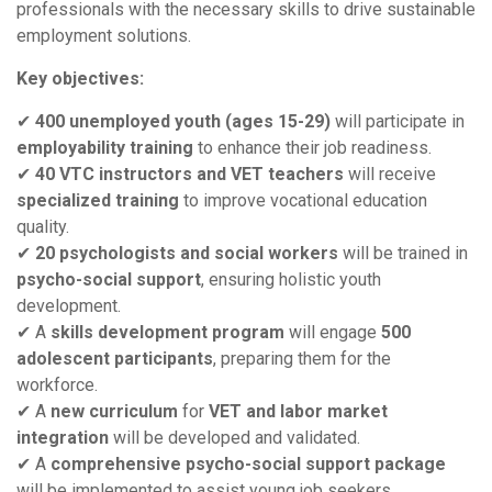
professionals with the necessary skills to drive sustainable
employment solutions.
Key objectives:
✔
400 unemployed youth (ages 15-29)
will participate in
employability training
to enhance their job readiness.
✔
40 VTC instructors and VET teachers
will receive
specialized training
to improve vocational education
quality.
✔
20 psychologists and social workers
will be trained in
psycho-social support
, ensuring holistic youth
development.
✔ A
skills development program
will engage
500
adolescent participants
, preparing them for the
workforce.
✔ A
new curriculum
for
VET and labor market
integration
will be developed and validated.
✔ A
comprehensive psycho-social support package
will be implemented to assist young job seekers.