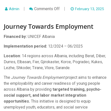
On
Comments Off
Admin
February 13, 2025
Journey
Towards
Employment
Journey Towards Employment
Financed by:
UNICEF Albania
Implementation period:
12/2024 – 06/2025
Location
: 14 regions across Albania, including Berat, Diber,
Durres, Elbasan, Fier, Gjirokaster, Korce, Pogradec, Kukes,
Lezhe, Shkoder, Tirane, Vlore, Sarande.
The
Journey Towards Employment
project aims to enhance
the employability and career readiness of young people
across Albania by providing
targeted training, psycho-
social support, and labor market integration
opportunities.
This initiative is designed to equip
unemployed youth, educators, and social service