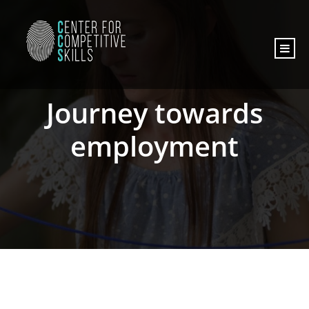
content
Journey towards
employment