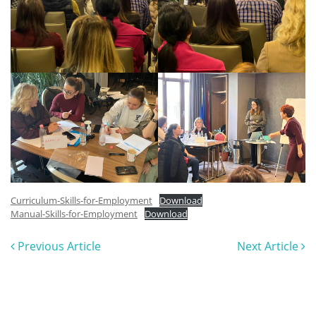
Curriculum-Skills-for-Employment
Download
Manual-Skills-for-Employment
Download
Previous Article
Next Article