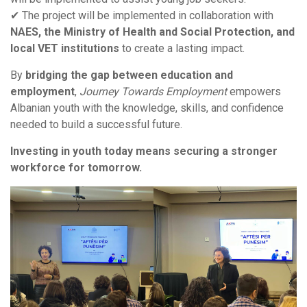
✔ The project will be implemented in collaboration with
NAES, the Ministry of Health and Social Protection, and
local VET institutions
to create a lasting impact.
By
bridging the gap between education and
employment
,
Journey Towards Employment
empowers
Albanian youth with the knowledge, skills, and confidence
needed to build a successful future.
Investing in youth today means securing a stronger
workforce for tomorrow.