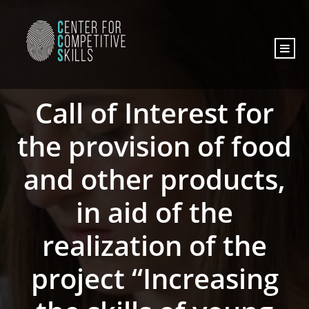
content
Call of Interest for
the provision of food
and other products,
in aid of the
realization of the
project “Increasing