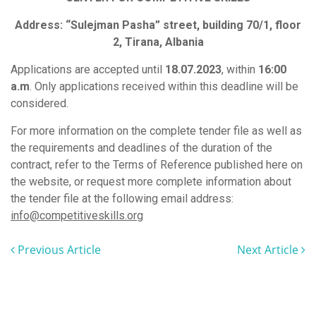
Address: “Sulejman Pasha” street, building 70/1, floor
2, Tirana, Albania
Applications are accepted until
18.07.2023
, within
16:00
a.m
. Only applications received within this deadline will be
considered.
For more information on the complete tender file as well as
the requirements and deadlines of the duration of the
contract, refer to the Terms of Reference published here on
the website, or request more complete information about
the tender file at the following email address:
info@competitiveskills.org
Previous Article
Next Article