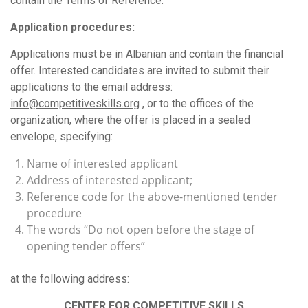
contain the Terms of Reference.
Application procedures:
Applications must be in Albanian and contain the financial
offer. Interested candidates are invited to submit their
applications to the email address:
info@competitiveskills.org
, or to the offices of the
organization, where the offer is placed in a sealed
envelope, specifying:
Name of interested applicant
Address of interested applicant;
Reference code for the above-mentioned tender
procedure
The words “Do not open before the stage of
opening tender offers”
at the following address:
CENTER FOR COMPETITIVE SKILLS