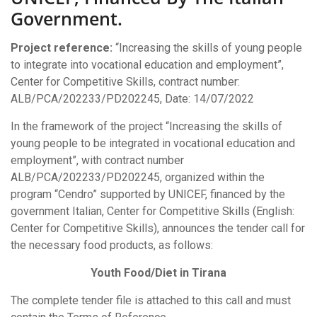
The
Government.
Project
“Increasing
The
Skills
Project reference:
“Increasing the skills of young people
Of
to integrate into vocational education and employment”,
Young
People
Center for Competitive Skills, contract number:
To
ALB/PCA/202233/PD202245, Date: 14/07/2022
Be
Integrated
In the framework of the project “Increasing the skills of
In
Vocational
young people to be integrated in vocational education and
Education
employment”, with contract number
And
Employment”
ALB/PCA/202233/PD202245, organized within the
Supported
program “Cendro” supported by UNICEF, financed by the
By
UNICEF,
government Italian, Center for Competitive Skills (English:
Financed
Center for Competitive Skills), announces the tender call for
By
The
the necessary food products, as follows:
Italian
Government.
Youth Food/Diet in Tirana
The complete tender file is attached to this call and must