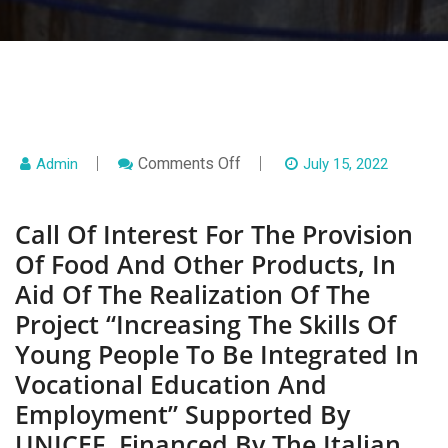
On
Comments Off
Admin
July 15, 2022
Call
Of
Interest
Call Of Interest For The Provision
For
The
Of Food And Other Products, In
Provision
Of
Aid Of The Realization Of The
Food
And
Project “Increasing The Skills Of
Other
Products,
Young People To Be Integrated In
In
Aid
Vocational Education And
Of
The
Employment” Supported By
Realization
Of
UNICEF, Financed By The Italian