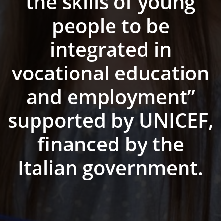
the skills of young
people to be
integrated in
vocational education
and employment”
supported by UNICEF,
financed by the
Italian government.