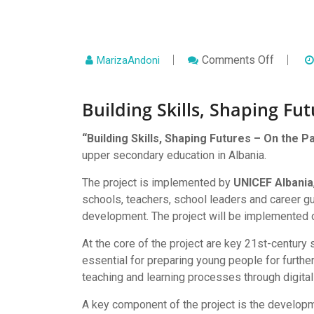
On
Comments Off
MarizaAndoni
Building
Skills,
Shaping
Building Skills, Shaping Fu
Futures
–
On
The
“Building Skills, Shaping Futures – On the P
Path
upper secondary education in Albania.
To
EU
The project is implemented by
UNICEF Albania
Integrat
schools, teachers, school leaders and career gu
development. The project will be implemented o
At the core of the project are key 21st-century s
essential for preparing young people for further
teaching and learning processes through digital
A key component of the project is the develop