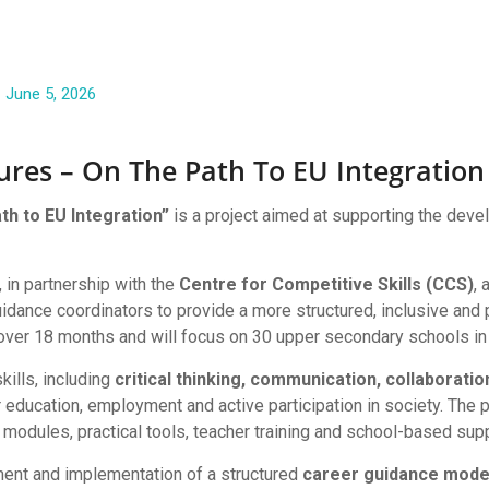
June 5, 2026
tures – On The Path To EU Integration
ath to EU Integration”
is a project aimed at supporting the devel
ion
, in partnership with the
Centre for Competitive Skills (CCS)
, 
idance coordinators to provide a more structured, inclusive and p
ver 18 months and will focus on 30 upper secondary schools in 
kills, including
critical thinking, communication, collaboration,
 education, employment and active participation in society. The pr
 modules, practical tools, teacher training and school-based supp
ment and implementation of a structured
career guidance mode