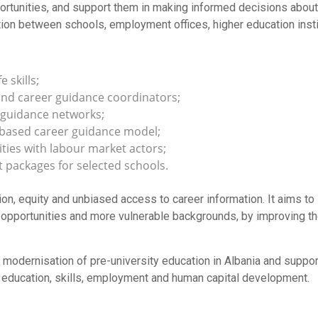
pportunities, and support them in making informed decisions abou
tion between schools, employment offices, higher education inst
 skills;
 and career guidance coordinators;
 guidance networks;
-based career guidance model;
ties with labour market actors;
 packages for selected schools.
on, equity and unbiased access to career information. It aims to 
opportunities and more vulnerable backgrounds, by improving the
he modernisation of pre-university education in Albania and suppo
s of education, skills, employment and human capital development.