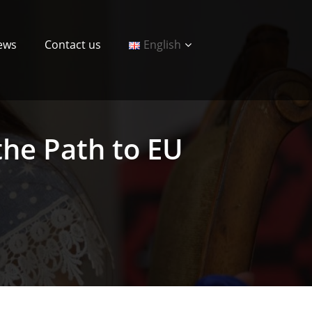
ews
Contact us
English
 the Path to EU