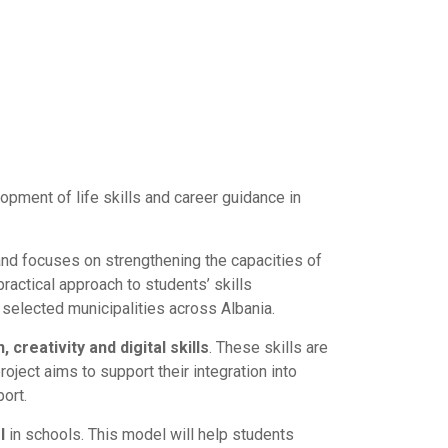
opment of life skills and career guidance in
and focuses on strengthening the capacities of
ractical approach to students’ skills
selected municipalities across Albania.
 creativity and digital skills
. These skills are
oject aims to support their integration into
ort.
l
in schools. This model will help students