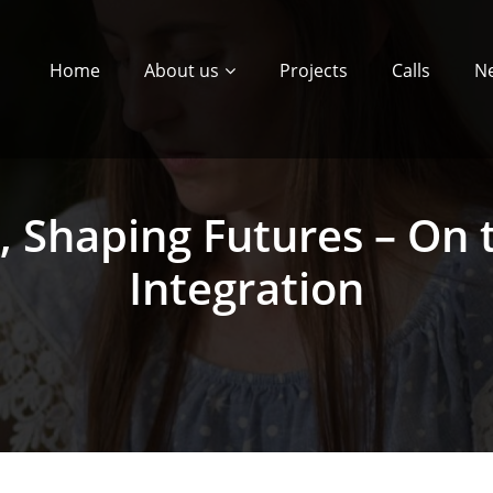
Home
About us
Projects
Calls
N
s, Shaping Futures – On
Integration