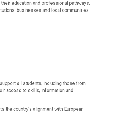
t their education and professional pathways.
itutions, businesses and local communities.
support all students, including those from
ir access to skills, information and
rts the country’s alignment with European