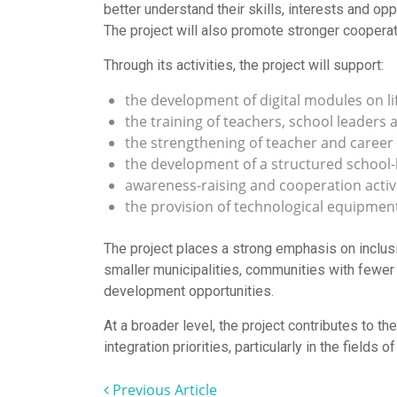
better understand their skills, interests and o
The project will also promote stronger coopera
Through its activities, the project will support:
the development of digital modules on life
the training of teachers, school leaders
the strengthening of teacher and career
the development of a structured school
awareness-raising and cooperation activi
the provision of technological equipment
The project places a strong emphasis on inclusi
smaller municipalities, communities with fewer 
development opportunities.
At a broader level, the project contributes to t
integration priorities, particularly in the field
Previous Article