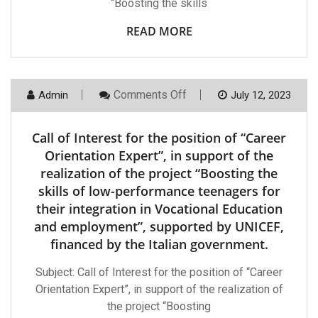
“Boosting the skills
Low-
Performance
Teenagers
READ MORE
For
Their
Integration
In
Vocational
On
Comments Off
Admin
July 12, 2023
Education
Call
And
Of
Employment”su
Interest
By
Call of Interest for the position of “Career
For
UNICEF,
The
Orientation Expert”, in support of the
Financed
Position
By
realization of the project “Boosting the
Of
The
“Career
Italian
skills of low-performance teenagers for
Orientation
Government
their integration in Vocational Education
Expert”,
In
and employment”, supported by UNICEF,
Support
Of
financed by the Italian government.
The
Realization
Subject: Call of Interest for the position of “Career
Of
The
Orientation Expert”, in support of the realization of
Project
the project “Boosting
“Boosting