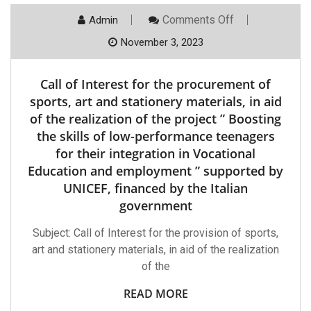
On
Comments Off
Admin
Call
Of
November 3, 2023
Interest
For
The
Call of Interest for the procurement of
Procurement
Of
sports, art and stationery materials, in aid
Sports,
of the realization of the project ” Boosting
Art
And
the skills of low-performance teenagers
Stationery
for their integration in Vocational
Materials,
In
Education and employment ” supported by
Aid
Of
UNICEF, financed by the Italian
The
government
Realization
Of
The
Subject: Call of Interest for the provision of sports,
Project
art and stationery materials, in aid of the realization
”
Boosting
of the
The
Skills
READ MORE
Of
Low-