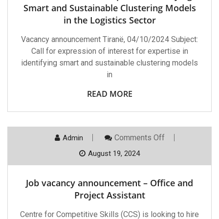
Identifying
Smart and Sustainable Clustering Models
Smart
in the Logistics Sector
And
Sustainable
Clustering
Vacancy announcement Tiranë, 04/10/2024 Subject:
Models
Call for expression of interest for expertise in
In
The
identifying smart and sustainable clustering models
Logistics
in
Sector
READ MORE
On
Comments Off
Admin
Job
Vacancy
August 19, 2024
Announcement
–
Office
Job vacancy announcement – Office and
And
Project
Project Assistant
Assistant
Centre for Competitive Skills (CCS) is looking to hire