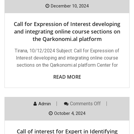
Call
For
December 10, 2024
Expression
Of
Interest
Call for Expression of Interest developing
Developing
And
and integrating online course sections on
Integrating
the Qarkonomi.al platform
Online
Course
Sections
Tirana, 10/12/2024 Subject: Call for Expression of
On
Interest developing and integrating online course
The
Qarkonomi.al
sections on the Qarkonomi.al platform Center for
Platform
READ MORE
On
Comments Off
Admin
Call
Of
October 4, 2024
Interest
For
Expert
Call of interest for Expert in Identifying
In