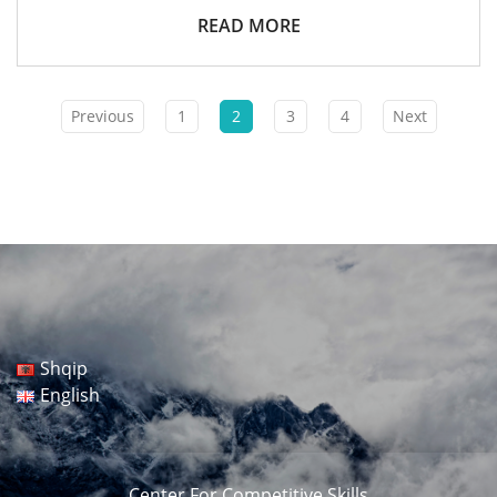
The
Skills
READ MORE
Of
Low-
Performance
Teenagers
For
Previous
1
2
3
4
Next
Their
Integration
In
Vocational
Education
And
Employment”,
Supported
By
UNICEF,
Financed
By
The
Italian
Shqip
Government.
English
Center For Competitive Skills