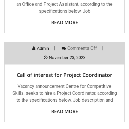
an Office and Project Assistant, according to the
specifications below. Job
READ MORE
On
Comments Off
Admin
Call
Of
November 23, 2023
Interest
For
Project
Call of interest for Project Coordinator
Coordinator
Vacancy announcement Centre for Competitive
Skills, seeks to hire a Project Coordinator, according
to the specifications below. Job description and
READ MORE