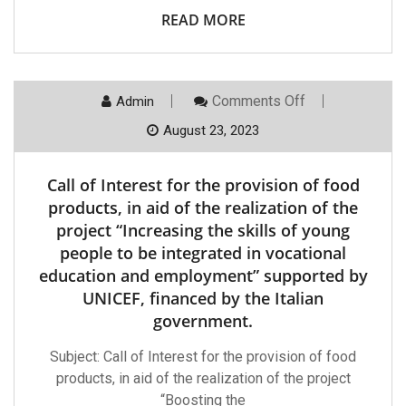
Skills
READ MORE
Of
Low-
Performance
Teenagers
For
Their
On
Comments Off
Admin
Integration
Call
In
Of
August 23, 2023
Vocational
Interest
Education
For
And
The
Call of Interest for the provision of food
Employment”
Provision
Supported
Of
products, in aid of the realization of the
By
Food
UNICEF,
project “Increasing the skills of young
Products,
Financed
In
people to be integrated in vocational
By
Aid
The
education and employment” supported by
Of
Italian
The
UNICEF, financed by the Italian
Government
Realization
Of
government.
The
Project
Subject: Call of Interest for the provision of food
“Increasing
The
products, in aid of the realization of the project
Skills
“Boosting the
Of