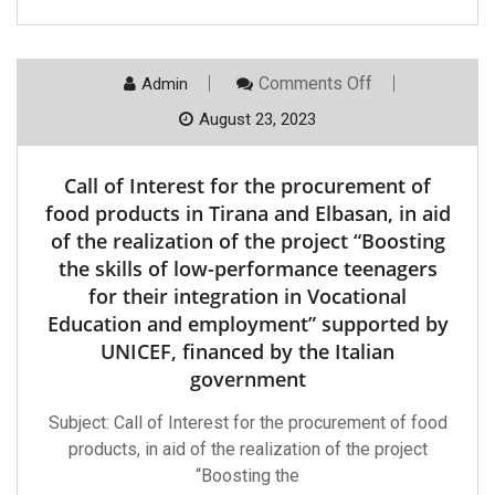
Of
Low-
Performance
Teenagers
On
Comments Off
Admin
For
Call
Their
Of
August 23, 2023
Integration
Interest
In
For
Vocational
The
Education
Call of Interest for the procurement of
Procurement
And
Of
food products in Tirana and Elbasan, in aid
Employment
Food
”
of the realization of the project “Boosting
Products
Supported
In
By
the skills of low-performance teenagers
Tirana
UNICEF,
for their integration in Vocational
And
Financed
Elbasan,
By
Education and employment” supported by
In
The
Aid
UNICEF, financed by the Italian
Italian
Of
Government.
government
The
Realization
Of
Subject: Call of Interest for the procurement of food
The
products, in aid of the realization of the project
Project
“Boosting
“Boosting the
The