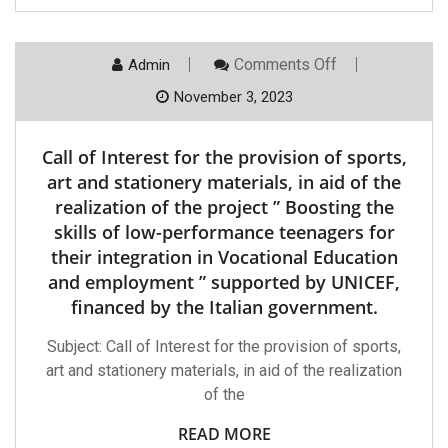
Performance
Teenagers
For
Their
On
Comments Off
Admin
Integration
Call
In
Of
November 3, 2023
Vocational
Interest
Education
For
And
The
Call of Interest for the provision of sports,
Employment
Provision
”
Of
art and stationery materials, in aid of the
Supported
Sports,
By
realization of the project ” Boosting the
Art
UNICEF,
And
skills of low-performance teenagers for
Financed
Stationery
By
their integration in Vocational Education
Materials,
The
In
and employment ” supported by UNICEF,
Italian
Aid
Government
Of
financed by the Italian government.
The
Realization
Subject: Call of Interest for the provision of sports,
Of
The
art and stationery materials, in aid of the realization
Project
of the
”
Boosting
The
READ MORE
Skills