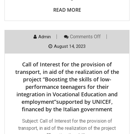
Young
People
READ MORE
To
Be
Integrated
In
Vocational
On
Comments Off
Admin
Education
Call
And
Of
August 14, 2023
Employment”
Interest
Supported
For
By
The
UNICEF,
Call of Interest for the provision of
Provision
Financed
Of
transport, in aid of the realization of the
By
Transport,
The
project “Boosting the skills of low-
In
Italian
Aid
Government.
performance teenagers for their
Of
integration in Vocational Education and
The
Realization
employment”supported by UNICEF,
Of
The
financed by the Italian government
Project
“Boosting
Subject: Call of Interest for the provision of
The
Skills
transport, in aid of the realization of the project
Of